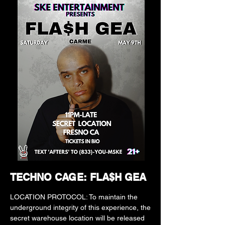
TECHNO CAGE: FLA$H GEA
LOCATION PROTOCOL: To maintain the
underground integrity of this experience, the
secret warehouse location will be released