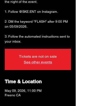
the night of the event.
1. Follow @SKE.ENT on Instagram.
2. DM the keyword "FLASH" after 9:00 PM
on 05/09/2026.
3. Follow the automated instructions sent to
your inbox.
Tickets are not on sale
See other events
Time & Location
May 09, 2026, 11:00 PM
Fresno CA